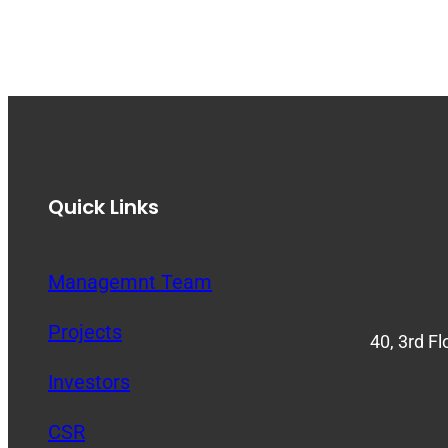
Quick Links
Managemnt Team
Projects
40, 3rd F
Investors
CSR