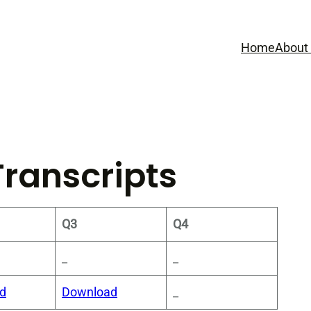
Home
About
Transcripts
Q3
Q4
_
_
d
Download
_