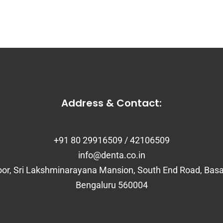
Address & Contact:
+91 80 29916509 / 42106509
info@denta.co.in
loor, Sri Lakshminarayana Mansion, South End Road, Bas
Bengaluru 560004