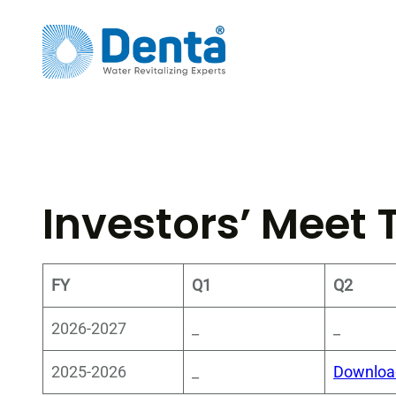
Skip
to
content
Investors’ Meet 
FY
Q1
Q2
2026-2027
_
_
2025-2026
_
Downloa