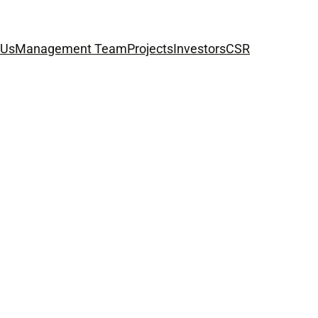
 Us
Management Team
Projects
Investors
CSR