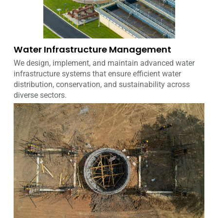
Water Infrastructure Management
We design, implement, and maintain advanced water
infrastructure systems that ensure efficient water
distribution, conservation, and sustainability across
diverse sectors.