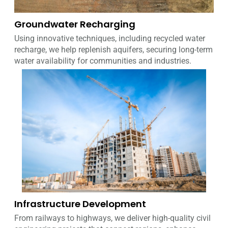
Groundwater Recharging
Using innovative techniques, including recycled water
recharge, we help replenish aquifers, securing long-term
water availability for communities and industries.
Infrastructure Development
From railways to highways, we deliver high-quality civil