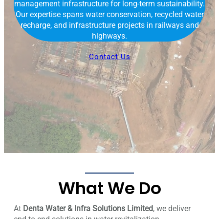
management infrastructure for long-term sustainability.
Our expertise spans water conservation, recycled water
recharge, and infrastructure projects in railways and
highways.
Contact Us
What We Do
At
Denta Water & Infra Solutions Limited
, we deliver