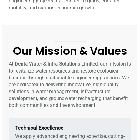
engineering projects that connect regions, enhance
mobility, and support economic growth.
Our Mission & Values
At
Denta Water & Infra Solutions Limited
, our mission is
to revitalize water resources and restore ecological
balance through sustainable engineering practices. We
are dedicated to delivering innovative, high-quality
solutions in water management, infrastructure
development, and groundwater recharging that benefit
both communities and the environment.
Technical Excellence
We apply advanced engineering expertise, cutting-