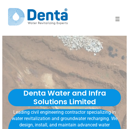
Denta Water and Infra
Solutions Limited
Leading civil engineering contractor specializing in
water revitalization and groundwater recharging. We
design, install, and maintain advanced water