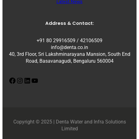
Latest News
Address & Contact:
+91 80 29916509 / 42106509
info@denta.co.in
40, 3rd Floor, Sri Lakshminarayana Mansion, South End
Road, Basavanagudi, Bengaluru 560004
Facebook
Instagram
LinkedIn
YouTube
Copyright © 2025 | Denta Water and Infra Solutions
Limited