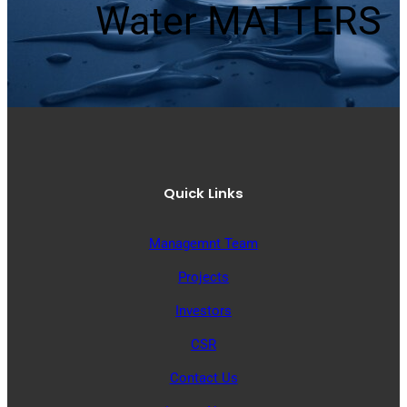
Water MATTERS
Quick Links
Managemnt Team
Projects
Investors
CSR
Contact Us