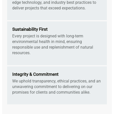
edge technology, and industry best practices to
deliver projects that exceed expectations.
Sustainability First
Every project is designed with long-term
environmental health in mind, ensuring
responsible use and replenishment of natural
resources.
Integrity & Commitment
We uphold transparency, ethical practices, and an
unwavering commitment to delivering on our
promises for clients and communities alike.