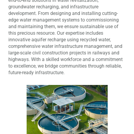
end-to-end solutions in water revitalization,
groundwater recharging, and infrastructure
development. From designing and installing cutting-
edge water management systems to commissioning
and maintaining them, we ensure sustainable use of
this precious resource. Our expertise includes
innovative aquifer recharge using recycled water,
comprehensive water infrastructure management, and
large-scale civil construction projects in railways and
highways. With a skilled workforce and a commitment
to excellence, we bridge communities through reliable,
future-ready infrastructure.